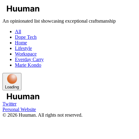
An opinionated list showcasing exceptional craftsmanship
All
Dope Tech
Home
Lifestyle
Workspace
Everday Carry
Marie Kondo
Loading
Twitter
Personal Website
©
2026
Huuman. All rights not reserved.