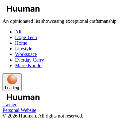
An opinionated list showcasing exceptional craftsmanship
All
Dope Tech
Home
Lifestyle
Workspace
Everday Carry
Marie Kondo
Loading
Twitter
Personal Website
©
2026
Huuman. All rights not reserved.