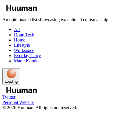
An opinionated list showcasing exceptional craftsmanship
All
Dope Tech
Home
Lifestyle
Workspace
Everday Carry
Marie Kondo
Loading
Twitter
Personal Website
©
2026
Huuman. All rights not reserved.